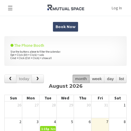
☰
Log In
Book Now
The Phone Booth
Use the buttons above to filter the calendar.
Opt + Click (Alt + Click) = solo
Cmd + Click (Ctrl + Click) = show all
today
month
week
day
list
August 2026
Sun
Mon
Tue
Wed
Thu
Fri
Sat
26
27
28
29
30
31
1
2
3
4
5
6
7
8
1:15p
Kendra Miranda