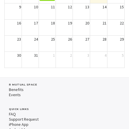
9
10
11
12
13
14
15
16
17
18
19
20
21
22
23
24
25
26
27
28
29
30
31
1
2
3
4
5
R MUTUAL SPACE
Benefits
Events
QUICK LINKS
FAQ
Support Request
iPhone App